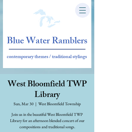
Blue Water Ramblers
contemporary themes / traditional stylings
West Bloomfield TWP
Library
Sun, Mar 30
  |  
West Bloomfield Township
Join us in the beautiful West Bloomfield TWP
Library for an afternoon blended concert of our
compositions and traditional songs.