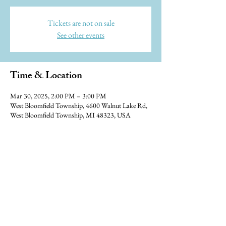
Tickets are not on sale
See other events
Time & Location
Mar 30, 2025, 2:00 PM – 3:00 PM
West Bloomfield Township, 4600 Walnut Lake Rd,
West Bloomfield Township, MI 48323, USA
© 2023 Blue Water Ramblers, designed
by
Studio Hromi LLC