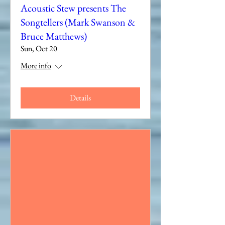
Acoustic Stew presents The
Songtellers (Mark Swanson &
Bruce Matthews)
Sun, Oct 20
More info
Details