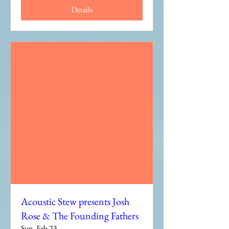
Details
Acoustic Stew presents Josh
Rose & The Founding Fathers
Sun, Feb 23