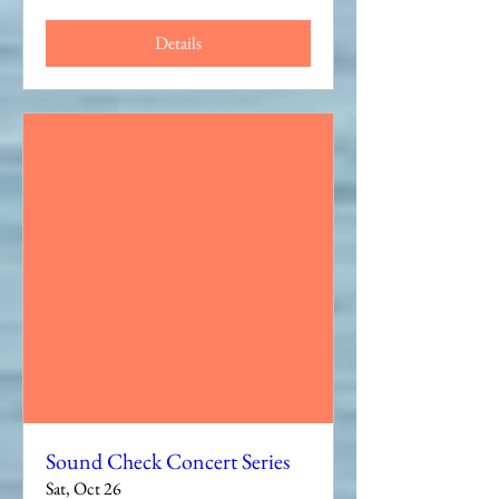
Details
Sound Check Concert Series
Sat, Oct 26