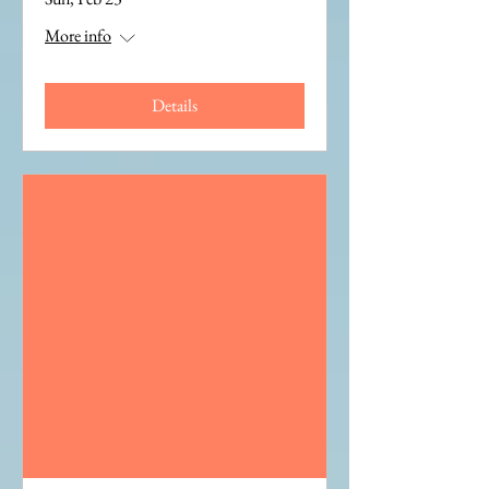
More info
Details