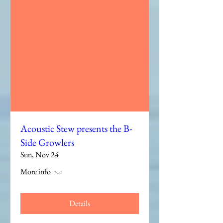
Acoustic Stew presents the B-
Side Growlers
Sun, Nov 24
More info
Details