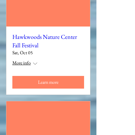
Hawkwoods Nature Center
Fall Festival
Sat, Oct 05
More info
Learn more