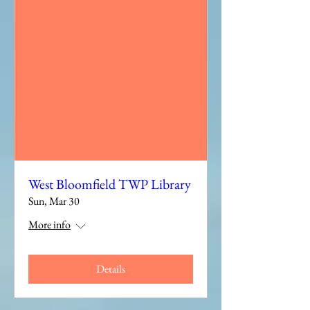
West Bloomfield TWP Library
Sun, Mar 30
More info
Details