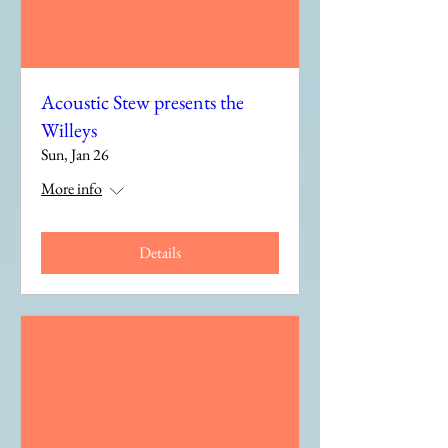
Acoustic Stew presents the
Willeys
Sun, Jan 26
More info
Details