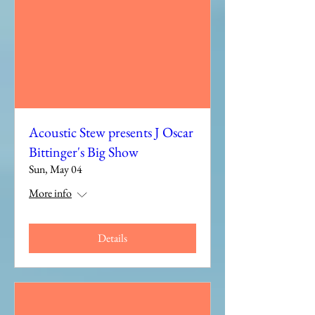
Acoustic Stew presents J Oscar
Bittinger's Big Show
Sun, May 04
More info
Details