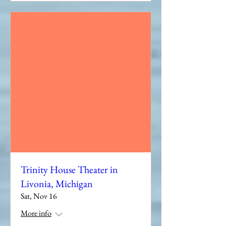
Trinity House Theater in
Livonia, Michigan
Sat, Nov 16
More info