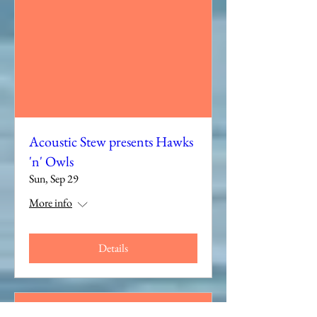
Acoustic Stew presents Hawks
'n' Owls
Sun, Sep 29
More info
Details