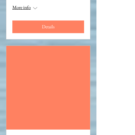
More info
Details