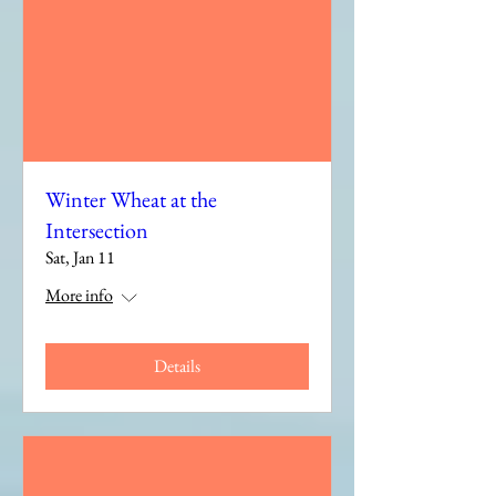
Winter Wheat at the
Intersection
Sat, Jan 11
More info
Details