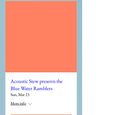
Acoustic Stew presents the
Blue Water Ramblers
Sun, Mar 23
More info