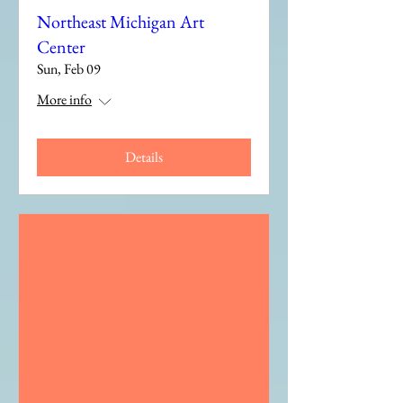
Northeast Michigan Art
Center
Sun, Feb 09
More info
Details