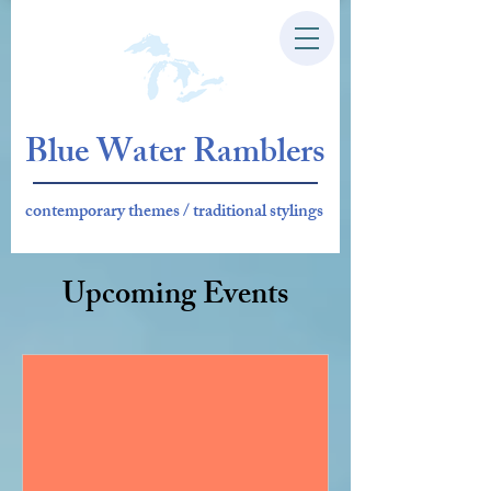
Blue Water Ramblers
contemporary themes / traditional stylings
Upcoming Events